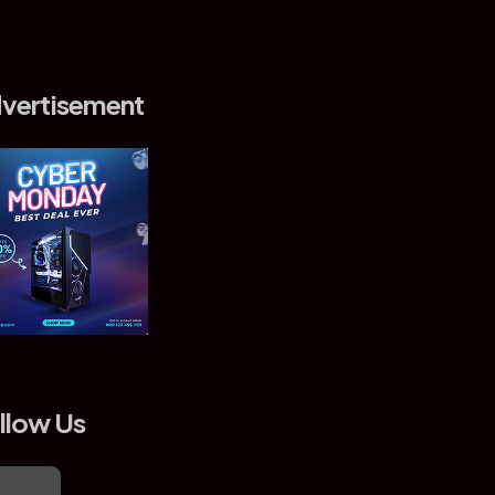
vertisement
llow Us