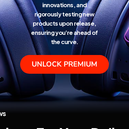
innovations, and
rigorously testing new
products upon release,
ensuring you're ahead of
the curve.
UNLOCK PREMIUM
ws