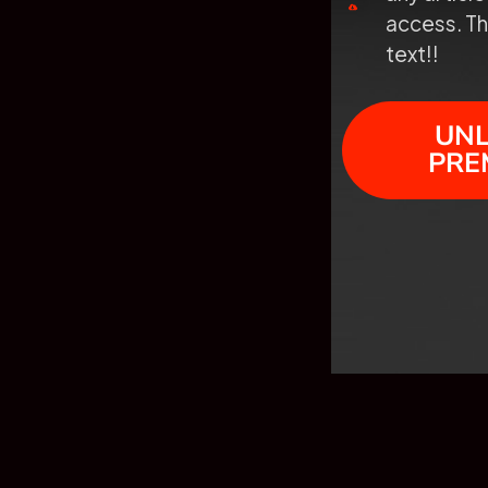
access. Th
text!!
UN
PRE