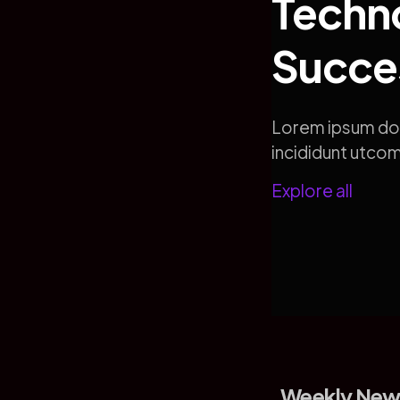
Techno
Succe
Lorem ipsum dol
incididunt utc
Explore all
Weekly New