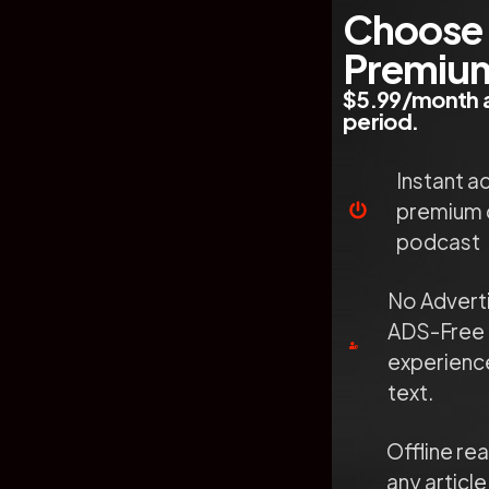
Choose
Premiu
$5.99/month a
period.
Instant a
premium 
podcast
No Advert
ADS-Free 
experience
text.
Offline re
any article