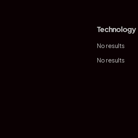
Technology
No results
No results