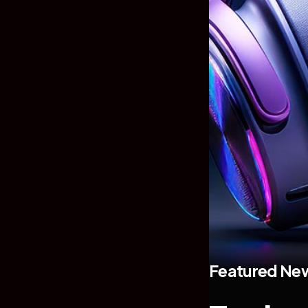
Featured Ne