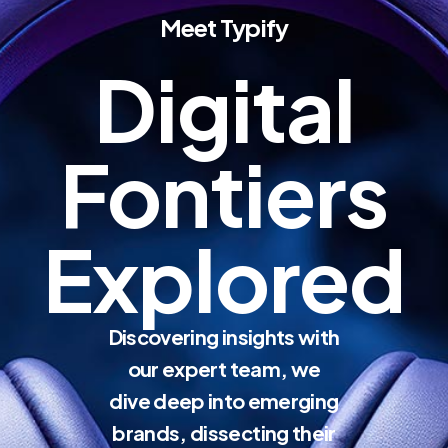
Meet Typify
Digital
Fontiers
Explored
Discovering insights with
our expert team, we
dive deep into emerging
brands, dissecting their