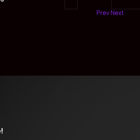
Prev
Next
!