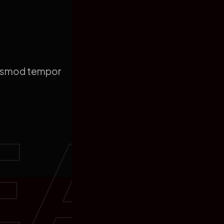
eiusmod tempor