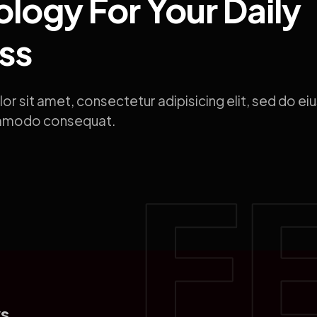
logy For Your Daily
ss
or sit amet, consectetur adipisicing elit, sed do 
ommodo consequat.
s