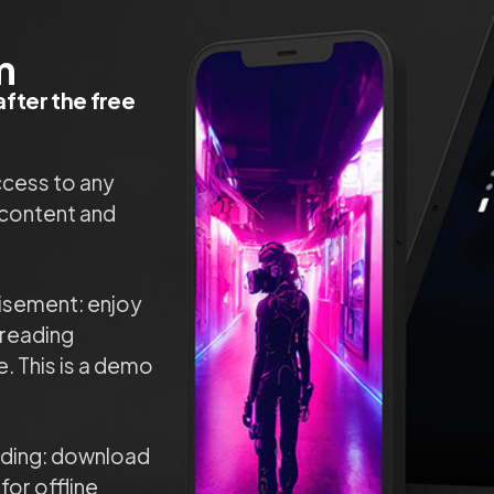
m
fter the free
ccess to any
content and
isement: enjoy
reading
. This is a demo
ading: download
 for offline