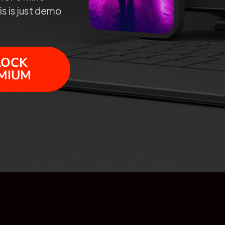
is is just demo
LOCK
MIUM