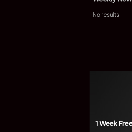
No results
1 Week Free