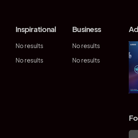
Inspirational
Business
Ad
No results
No results
No results
No results
Fo