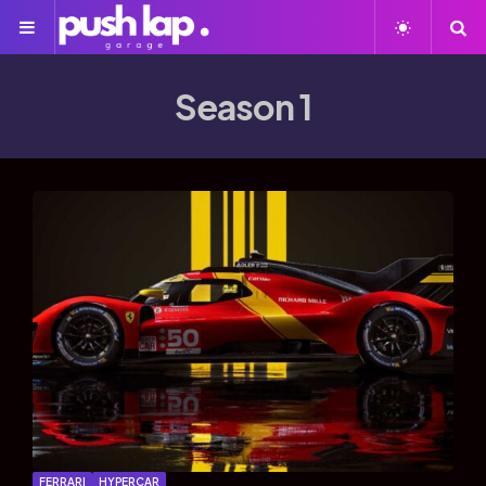
Season 1
FERRARI
HYPERCAR