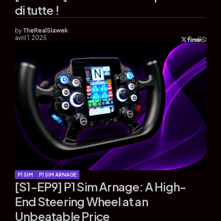
di tutte !
by
TheRealSlawek
avril 1, 2025
P1 SIM
P1 SIM ARNAGE
[S1-EP9] P1 Sim Arnage: A High-
End Steering Wheel at an
Unbeatable Price