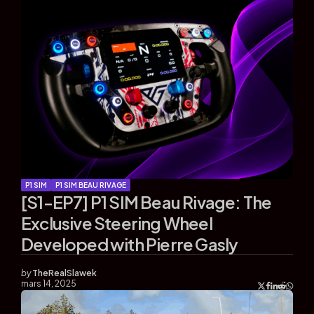
P1 SIM
P1 SIM BEAU RIVAGE
[S1-EP7] P1 SIM Beau Rivage: The
Exclusive Steering Wheel
Developed with Pierre Gasly
by
TheRealSlawek
mars 14, 2025