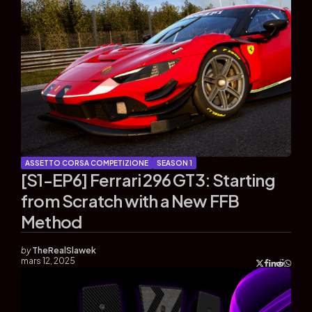
ASSETTO CORSA COMPETIZIONE
SEASON 1
[S1-EP6] Ferrari 296 GT3: Starting
from Scratch with a New FFB
Method
by
TheRealSlawek
mars 12, 2025