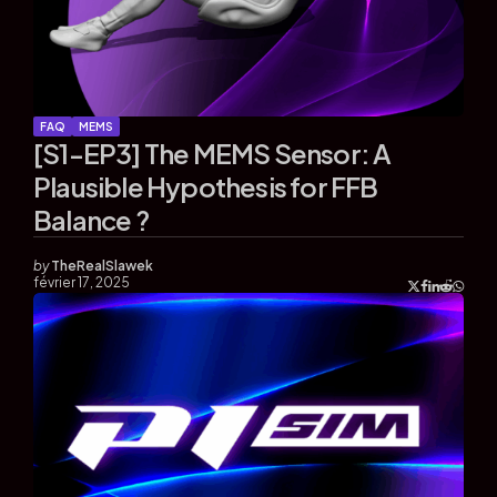
FAQ
MEMS
[S1-EP3] The MEMS Sensor: A
Plausible Hypothesis for FFB
Balance ?
by
TheRealSlawek
février 17, 2025