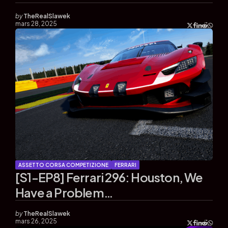
by
TheRealSlawek
mars 28, 2025
ASSETTO CORSA COMPETIZIONE
FERRARI
[S1-EP8] Ferrari 296: Houston, We
Have a Problem…
by
TheRealSlawek
mars 26, 2025