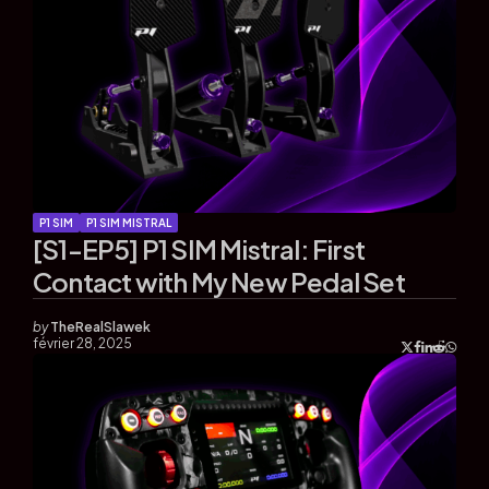
P1 SIM
P1 SIM MISTRAL
[S1-EP5] P1 SIM Mistral: First
Contact with My New Pedal Set
by
TheRealSlawek
février 28, 2025