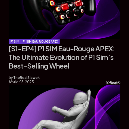
P1 SIM
P1 SIM EAU ROUGE APEX
[S1-EP4] P1 SIM Eau-Rouge APEX:
The Ultimate Evolution of P1 Sim’s
Best-Selling Wheel
by
TheRealSlawek
février 18, 2025