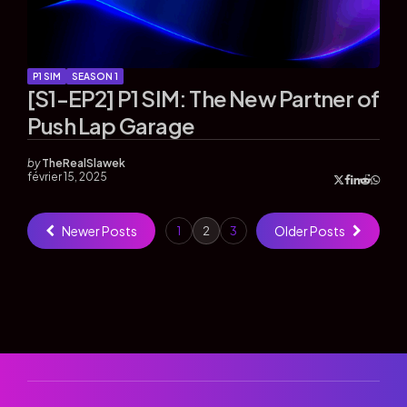
P1 SIM
SEASON 1
[S1-EP2] P1 SIM: The New Partner of
Push Lap Garage
by
TheRealSlawek
février 15, 2025
Newer Posts
Older Posts
1
2
3