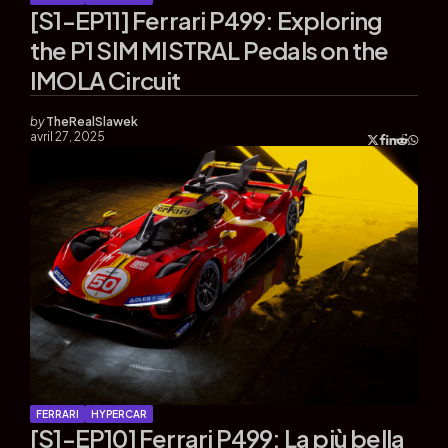
[S1-EP11] Ferrari P499: Exploring
the P1 SIM MISTRAL Pedals on the
IMOLA Circuit
by
TheRealSlawek
avril 27, 2025
FERRARI
HYPERCAR
[S1-EP10] Ferrari P499: La più bella